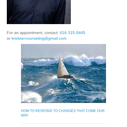
For an appointment, contact:
616-315-0445
or
kreitzercounseling@gmail.com
HOW TO RESPOND TO CHANGES THAT COME OUR
WAY