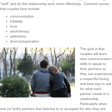
“stuff” and do the relationship work more effectively.
Common issues
that couples face include:
communication
infidelity
trust
sex/intimacy
addictions
divorce/separation
The goal is that
couples will learn
new communication
skills to speak to
their partners so
they can experience
a respectful loving
and kind way to ask
for what each
partner needs in a
relationship.
Particularly when
one (or both) partners feel listened to or accepted for who they are.