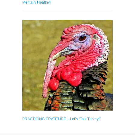
Mentally Healthy!
PRACTICING GRATITUDE – Let’s “Talk Turkey!”