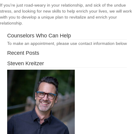
If you're just road-weary in your relationship, and sick of the undue
stress, and looking for new skills to help enrich your lives, we will work
with you to develop a unique plan to revitalize and enrich your
relationship.
Counselors Who Can Help
To make an appointment, please use contact information below
Recent Posts
Steven Kreitzer