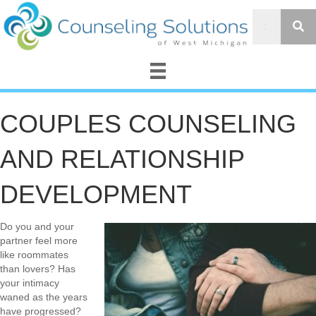
COUPLES COUNSELING
AND RELATIONSHIP
DEVELOPMENT
Do you and your
partner feel more
like roommates
than lovers? Has
your intimacy
waned as the years
have progressed?