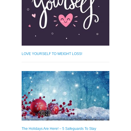
LOVE YOURSELF TO WEIGHT LOSS!
The Holidays Are Here! – 5 Safeguards To Stay