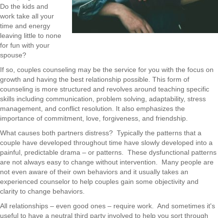
Do the kids and
work take all your
time and energy
leaving little to none
for fun with your
spouse?
If so, couples counseling may be the service for you with the focus on
growth and having the best relationship possible. This form of
counseling is more structured and revolves around teaching specific
skills including communication, problem solving, adaptability, stress
management, and conflict resolution. It also emphasizes the
importance of commitment, love, forgiveness, and friendship.
What causes both partners distress?
Typically the patterns that a
couple have developed throughout time have slowly developed into a
painful, predictable drama – or patterns.
These dysfunctional patterns
are not always easy to change without intervention.
Many people are
not even aware of their own behaviors and it usually takes an
experienced counselor to help couples gain some objectivity and
clarity to change behaviors.
All relationships – even good ones – require work.
And sometimes it's
useful to have a neutral third party involved to help you sort through