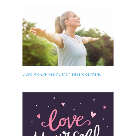
Living Mid-Life Healthy and 4 steps to get there.