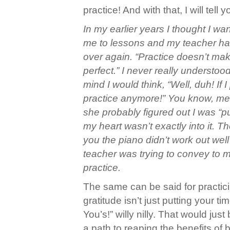
practice! And with that, I will tell y
In my earlier years I thought I w
me to lessons and my teacher ha
over again. “Practice doesn’t mak
perfect.” I never really underst
mind I would think, “Well, duh! If I
practice anymore!” You know, me b
she probably figured out I was “put
my heart wasn’t exactly into it. Ther
you the piano didn’t work out well
teacher was trying to convey to 
practice.
The same can be said for practicin
gratitude isn’t just putting your 
You’s!” willy nilly. That would ju
a path to reaping the benefits of 