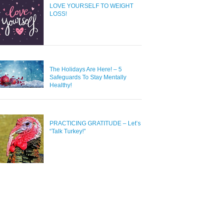
LOVE YOURSELF TO WEIGHT
LOSS!
The Holidays Are Here! – 5
Safeguards To Stay Mentally
Healthy!
PRACTICING GRATITUDE – Let’s
“Talk Turkey!”