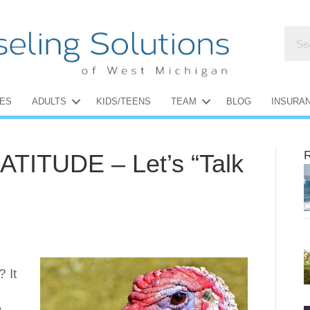
ES
ADULTS
KIDS/TEENS
TEAM
BLOG
INSURA
R
ITUDE – Let’s “Talk
 It