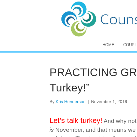
HOME
COUPL
PRACTICING GRAT
Turkey!”
By
Kris Henderson
|
November 1, 2019
Let’s talk turkey!
And why not?
is
November, and that means we