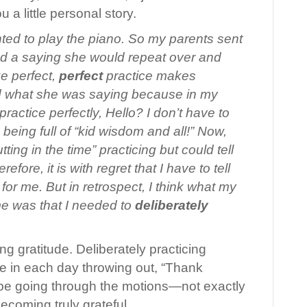
ou a little personal story.
anted to play the piano. So my parents sent
d a saying she would repeat over and
e perfect,
perfect
practice makes
ood what she was saying because in my
 practice perfectly, Hello? I don’t have to
eing full of “kid wisdom and all!” Now,
ting in the time” practicing but could tell
efore, it is with regret that I have to tell
 for me. But in retrospect, I think what my
me was that I needed to
deliberately
g gratitude. Deliberately practicing
time in each day throwing out, “Thank
st be going through the motions—not exactly
becoming truly grateful.