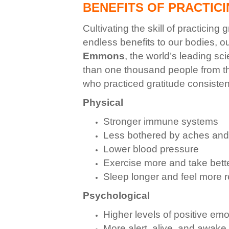
BENEFITS OF PRACTIC
Cultivating the skill of practicing
endless benefits to
our bodies, o
Emmons
, the world’s leading sc
than one thousand people from th
who practiced gratitude consistent
Physical
Stronger immune systems
Less bothered by aches and
Lower blood pressure
Exercise more and take bette
Sleep longer and feel more 
Psychological
Higher levels of positive emo
More alert, alive, and awake