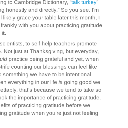
ing to Cambridge Dictionary, “
talk turkey
”
ng honestly and directly.” So you see, I’m
ll likely grace your table later this month, I
 frankly with you about practicing gratitude
it.
scientists, to self-help teachers promote
de. Not just at Thanksgiving, but everyday,
uld
practice being grateful and yet, when
trife counting our blessings can feel like
’s something we have to be intentional
en everything in our life
is
going good we
grettably, that’s because we tend to take so
ok the importance of practicing gratitude.
nefits of practicing gratitude before we
ing gratitude when you’re just not feeling