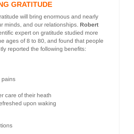
ING GRATITUDE
 gratitude will bring enormous and nearly
ur minds, and our relationships.
Robert
ientific expert on gratitude studied more
e ages of 8 to 80, and found that people
ly reported the following benefits:
 pains
r care of their heath
refreshed upon waking
tions