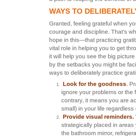
WAYS TO DELIBERATEL
Granted, feeling grateful when your
courage and discipline. That’s wh
hope in this—that
practicing grati
vital role in helping you to get th
it will help you see the big pict
by the setbacks you might be fac
ways to deliberately practice grat
Look for the goodnes
s
.
Pra
ignore your problems or the fa
contrary, it means you are ac
small) in your life regardless
Provide visual reminders.
strategically placed in area
the bathroom mirror, refrigera