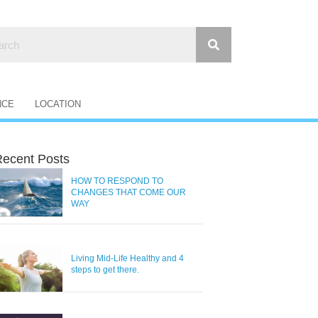
NCE
LOCATION
ecent Posts
HOW TO RESPOND TO
CHANGES THAT COME OUR
WAY
Living Mid-Life Healthy and 4
steps to get there.