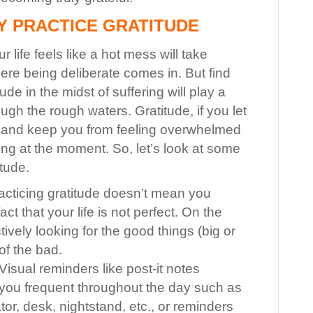
Y PRACTICE GRATITUDE
 life feels like a hot mess will take
ere being deliberate comes in. But find
tude in the midst of suffering will play a
rough the rough waters. Gratitude, if you let
ure and keep you from feeling overwhelmed
ing at the moment.
So, let’s look at some
itude.
cticing gratitude doesn’t mean you
ct that your life is not perfect. On the
tively looking for the good things (big or
 of the bad.
Visual reminders like post-it notes
s you frequent throughout the day such as
tor, desk, nightstand, etc., or reminders