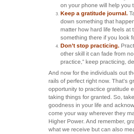
on your phone will help you t
Keep a gratitude journal.
T
down something that happene
matter how hard life feels at
something there if you look fo
Don’t stop practicing.
Pract
other skill it can fade from n
practice,” keep practicing, del
And now for the individuals out t
rails of perfect right now. That’s 
opportunity to practice gratitude
taking things for granted. So, take
goodness in your life and acknowl
come your way wherever they may 
Higher Power. And remember, grati
what we receive but can also mea