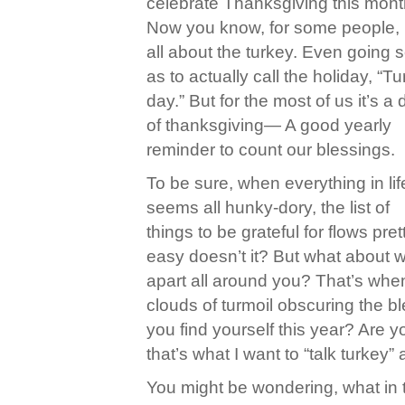
celebrate Thanksgiving this mont
Now you know, for some people, i
all about the turkey. Even going s
as to actually call the holiday, “T
day.” But for the most of us it’s a
of thanksgiving— A good yearly
reminder to count our blessings.
To be sure, when everything in lif
seems all hunky-dory, the list of
things to be grateful for flows pret
easy doesn’t it? But what about wh
apart all around you? That’s when
clouds of turmoil obscuring the bl
you find yourself this year? Are you
that’s what I want to “talk turkey”
You might be wondering, what in t