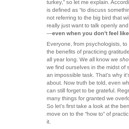
turkey,” so let me explain. Accord
is defined as “to discuss somethi
not referring to the big bird that wi
really just want to talk openly and
—
even when you don’t feel like 
Everyone, from psychologists, to 
the benefits of practicing gratitu
all year long. We all know we
sho
we find ourselves in the midst of s
an impossible task. That’s why it
about. Now truth be told, even wh
can still forget to be grateful. Re
many things for granted we overlo
So let’s first take a look at the be
move on to the “how to” of practic
it.