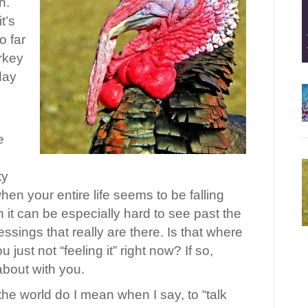
h.
t’s
o far
urkey
 day
e
ty
en your entire life seems to be falling
 it can be especially hard to see past the
essings that really are there. Is that where
 just not “feeling it” right now? If so,
 about with you.
he world do I mean when I say, to “talk