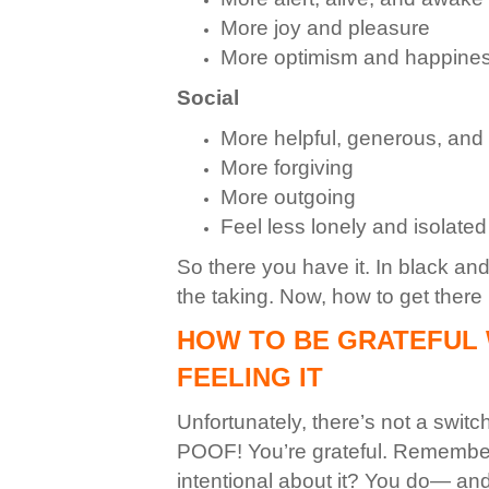
More joy and pleasure
More optimism and happine
Social
More helpful, generous, an
More forgiving
More outgoing
Feel less lonely and isolated
So there you have it. In black an
the taking.
Now, how to get there ri
HOW TO BE GRATEFUL 
FEELING IT
Unfortunately, there’s not a switc
POOF! You’re grateful. Remember 
intentional about it? You do— and rea