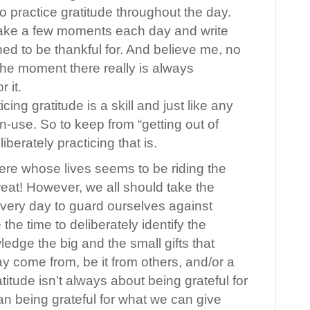
o practice gratitude throughout the day.
ake a few moments each day and write
d to be thankful for. And believe me, no
 the moment there really is always
r it.
icing gratitude is a skill and just like any
on-use. So to keep from “getting out of
iberately practicing that is.
here whose lives seems to be riding the
great! However, we all should take the
 every day to guard ourselves against
 the time to deliberately identify the
edge the big and the small gifts that
come from, be it from others, and/or a
tude isn’t always about being grateful for
n being grateful for what we can give