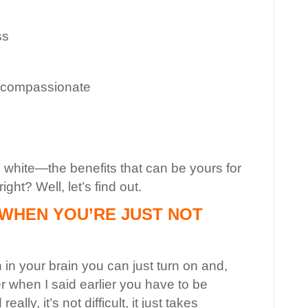
ss
d compassionate
d white—the benefits that can be yours for
ght? Well, let’s find out.
WHEN YOU’RE JUST NOT
h in your brain you can just turn on and,
when I said earlier you have to be
lly, it’s not difficult, it just takes