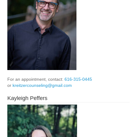
For an appointment, contact:
616-315-0445
or
kreitzercounseling@gmail.com
Kayleigh Peffers