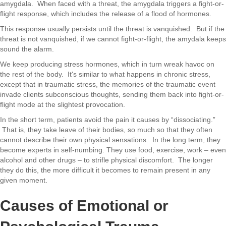
amygdala. When faced with a threat, the amygdala triggers a fight-or-
flight response, which includes the release of a flood of hormones.
This response usually persists until the threat is vanquished. But if the
threat is not vanquished, if we cannot fight-or-flight, the amydala keeps
sound the alarm.
We keep producing stress hormones, which in turn wreak havoc on
the rest of the body. It's similar to what happens in chronic stress,
except that in traumatic stress, the memories of the traumatic event
invade clients subconscious thoughts, sending them back into fight-or-
flight mode at the slightest provocation.
In the short term, patients avoid the pain it causes by “dissociating.”
That is, they take leave of their bodies, so much so that they often
cannot describe their own physical sensations. In the long term, they
become experts in self-numbing. They use food, exercise, work – even
alcohol and other drugs – to strifle physical discomfort. The longer
they do this, the more difficult it becomes to remain present in any
given moment.
Causes of Emotional or