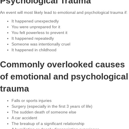
Psychological Trauma
An event will most likely lead to emotional and psychological trauma if:
It happened unexpectedly
You were unprepared for it
You felt powerless to prevent it
It happened repeatedly
Someone was intentionally cruel
It happened in childhood
Commonly overlooked causes
of emotional and psychological
trauma
Falls or sports injuries
Surgery (especially in the first 3 years of life)
The sudden death of someone else
A car accident
The breakup of a significant relationship