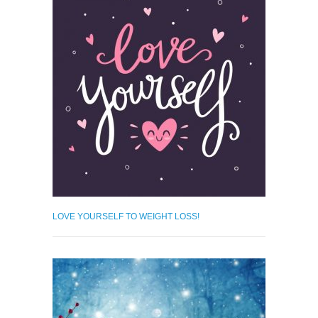
LOVE YOURSELF TO WEIGHT LOSS!