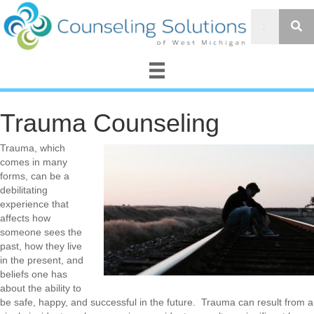
Trauma Counseling
Trauma, which
comes in many
forms, can be a
debilitating
experience that
affects how
someone sees the
past, how they live
in the present, and
beliefs one has
about the ability to
be safe, happy, and successful in the future. Trauma can result from a