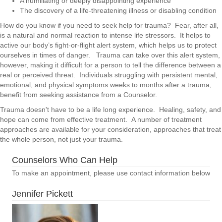
A humiliating or deeply disappointing experience
The discovery of a life-threatening illness or disabling condition
How do you know if you need to seek help for trauma? Fear, after all,
is a natural and normal reaction to intense life stressors. It helps to
active our body’s fight-or-flight alert system, which helps us to protect
ourselves in times of danger. Trauma can take over this alert system,
however, making it difficult for a person to tell the difference between a
real or perceived threat. Individuals struggling with persistent mental,
emotional, and physical symptoms weeks to months after a trauma,
benefit from seeking assistance from a Counselor.
Trauma doesn't have to be a life long experience. Healing, safety, and
hope can come from effective treatment. A number of treatment
approaches are available for your consideration, approaches that treat
the whole person, not just your trauma.
Counselors Who Can Help
To make an appointment, please use contact information below
Jennifer Pickett