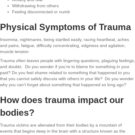
Withdrawing from others
Feeling disconnected or numb
Physical Symptoms of Trauma
Insomnia, nightmares, being startled easily, racing heartbeat, aches
and pains,
fatigue, difficulty concentrating, edginess and agitation,
muscle tension
Trauma often leaves people with lingering questions, plaguing feelings,
and doubts. Do you wonder if you’re to blame for something in your
past? Do you feel shame related to something that happened to you
that you cannot safely discuss with others in your life? Do you wonder
why you can’t forget about something that happened so long ago?
How does trauma impact our
bodies?
Trauma victims are alienated from their bodies by a mountain of
events that begins deep in the brain with a structure known as the