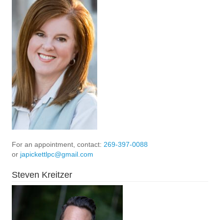
For an appointment, contact:
269-397-0088
or
japickettlpc@gmail.com
Steven Kreitzer