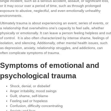
single incident, such as a serious accident, assault, or significant loss,
or it may occur over a period of time, such as through prolonged
exposure to abusive, neglectful, and even emotionally unhealthy
environments.
Ultimately trauma is about experiencing an event, series of events, or
a relationship that overwhelms one's capacity to feel safe, whether
physically or emotionally. It can leave a person feeling helpless and out
of control. It is also often characterized by intense shame, feelings of
isolation, and silencing. Additionally, other mental health issues, such
as depression, anxiety, relationship struggles, and addictions, can
often complicate symptoms of trauma.
Symptoms of emotional and
psychological trauma
Shock, denial, or disbelief
Anger irritability, mood swings
Guilt, shame, self-blame
Feeling sad or hopeless
Confusion, difficulty concentrating
Anxiety and fear