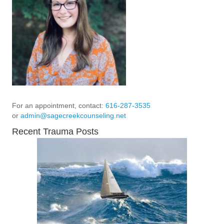
For an appointment, contact:
616-287-3535
or
admin@sagecreekcounseling.net
Recent Trauma Posts