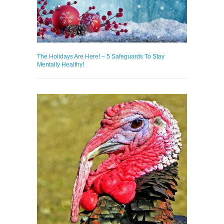
The Holidays Are Here! – 5 Safeguards To Stay
Mentally Healthy!