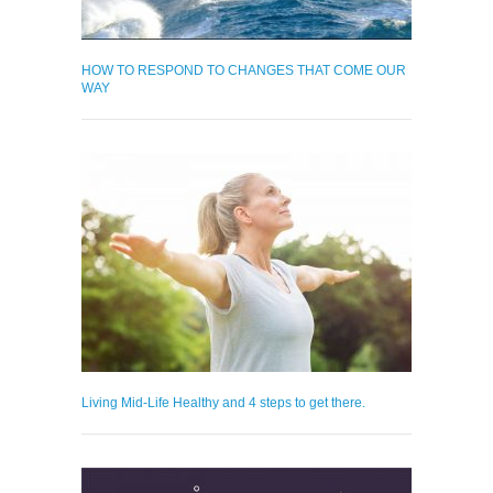
HOW TO RESPOND TO CHANGES THAT COME OUR
WAY
Living Mid-Life Healthy and 4 steps to get there.