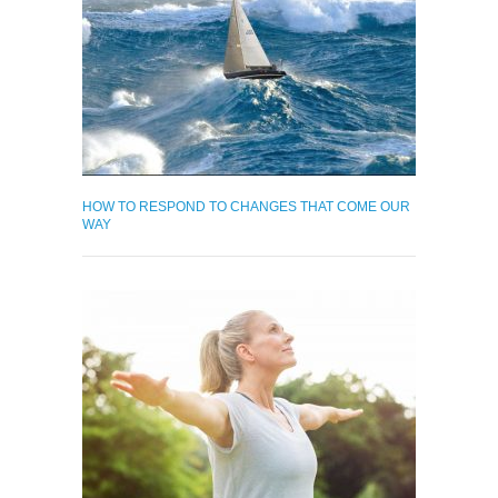
HOW TO RESPOND TO CHANGES THAT COME OUR
WAY