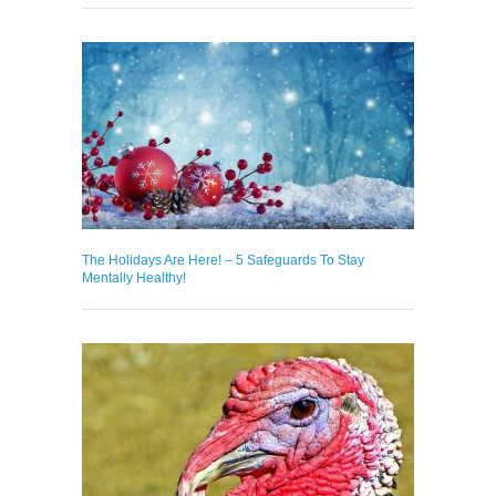
The Holidays Are Here! – 5 Safeguards To Stay
Mentally Healthy!