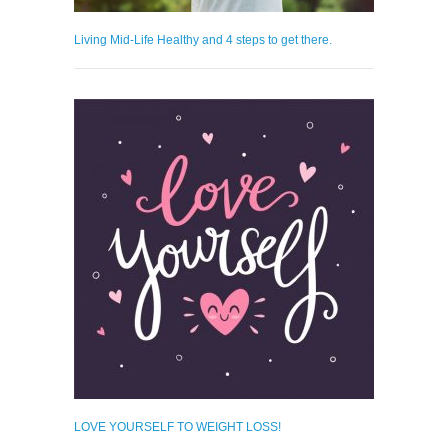
Living Mid-Life Healthy and 4 steps to get there.
LOVE YOURSELF TO WEIGHT LOSS!