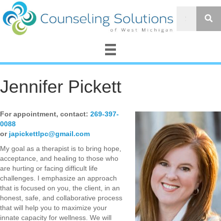
Jennifer Pickett
For appointment, contact:
269-397-
0088
or
japickettlpc@gmail.com
My goal as a therapist is to bring hope,
acceptance, and healing to those who
are hurting or facing difficult life
challenges. I emphasize an approach
that is focused on you, the client, in an
honest, safe, and collaborative process
that will help you to maximize your
innate capacity for wellness. We will