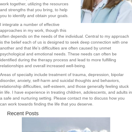
work together, utilizing the resources
and strengths that you bring, to help
you to identify and obtain your goals.
I integrate a number of effective
approaches in my work, though this
often depends on the needs of the individual. Central to my approach
is the belief each of us is designed to seek deep connection with one
another and that life’s difficulties are often caused by unmet
psychological and emotional needs. These needs can often be
identified during the therapy process and lead to more fulfilling
relationships and overall increased well-being.
Areas of specialty include treatment of trauma, depression, bipolar
disorder, anxiety, self-harm and suicidal thoughts and behaviors,
relationship difficulties, self-esteem, and those generally feeling stuck
in life. I have experience in treating children, adolescents, and adults in
a safe and nurturing setting. Please contact me to discuss how you
can work towards finding the life that you deserve.
Recent Posts